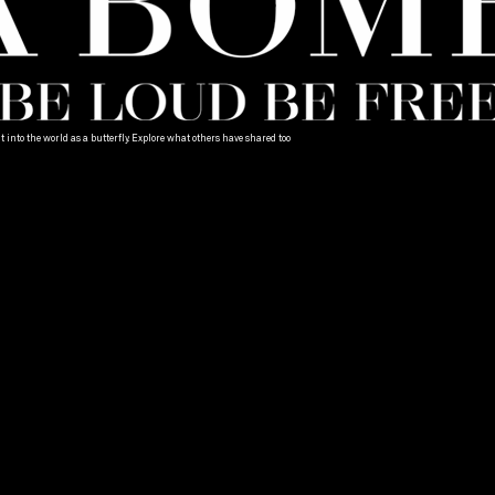
into the world as a butterfly. Explore what others have shared too